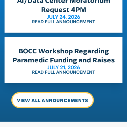
Ai/Data Center Moratorium
Request 4PM
JULY 24, 2026
READ FULL ANNOUNCEMENT
BOCC Workshop Regarding
Paramedic Funding and Raises
JULY 21, 2026
READ FULL ANNOUNCEMENT
VIEW ALL ANNOUNCEMENTS