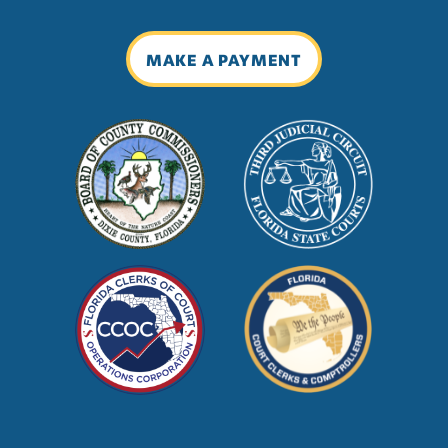
MAKE A PAYMENT