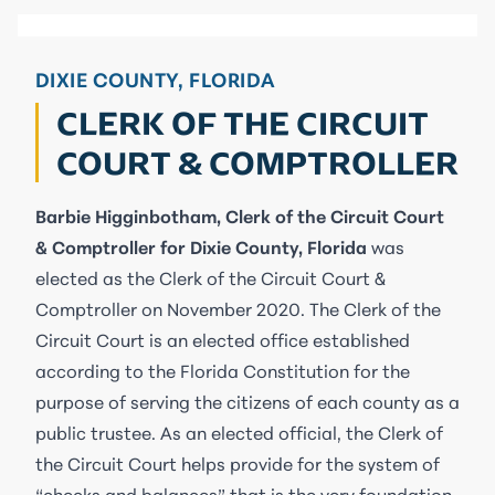
DIXIE COUNTY, FLORIDA
CLERK OF THE CIRCUIT
COURT & COMPTROLLER
Barbie Higginbotham, Clerk of the Circuit Court
& Comptroller for Dixie County, Florida
was
elected as the Clerk of the Circuit Court &
Comptroller on November 2020. The Clerk of the
Circuit Court is an elected office established
according to the Florida Constitution for the
purpose of serving the citizens of each county as a
public trustee. As an elected official, the Clerk of
the Circuit Court helps provide for the system of
“checks and balances” that is the very foundation