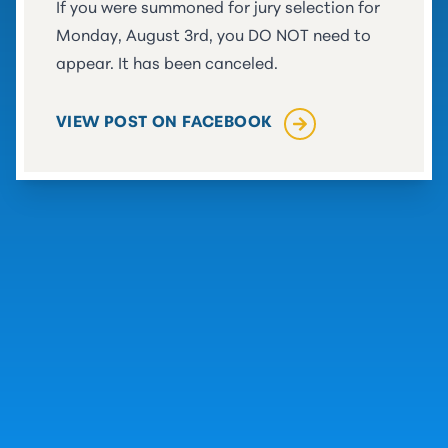
If you were summoned for jury selection for
Monday, August 3rd, you DO NOT need to
appear. It has been canceled.
(OPENS IN A NEW TAB)
VIEW POST ON FACEBOOK