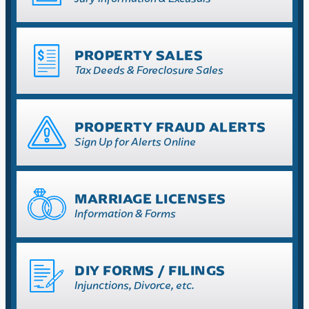
PROPERTY SALES
Tax Deeds & Foreclosure Sales
PROPERTY FRAUD ALERTS
Sign Up for Alerts Online
MARRIAGE LICENSES
Information & Forms
DIY FORMS / FILINGS
Injunctions, Divorce, etc.