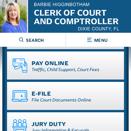
RECORDS SEARCH
Court & Official
SEARCH
MENU
PAY ONLINE
Traffic, Child Support, Court Fees
E-FILE
File Court Documents Online
JURY DUTY
Jury Information & Excusals