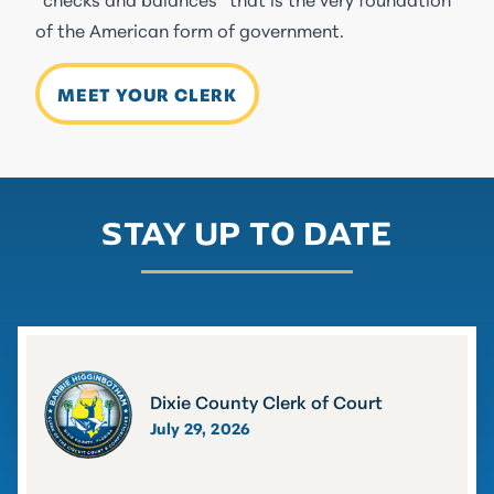
of the American form of government.
MEET YOUR CLERK
STAY UP TO DATE
Dixie County Clerk of Court
July 29, 2026