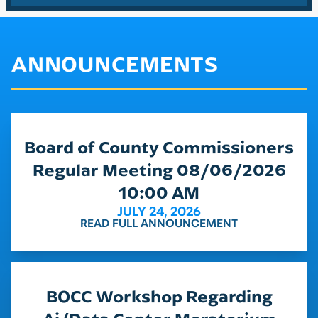
ANNOUNCEMENTS
Board of County Commissioners
Regular Meeting 08/06/2026
10:00 AM
JULY 24, 2026
READ FULL ANNOUNCEMENT
BOCC Workshop Regarding