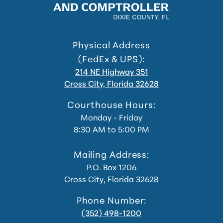
Physical Address
(FedEx & UPS):
214 NE Highway 351
Cross City, Florida 32628
Courthouse Hours:
Monday - Friday
8:30 AM to 5:00 PM
Mailing Address:
P.O. Box 1206
Cross City, Florida 32628
Phone Number:
(352) 498-1200