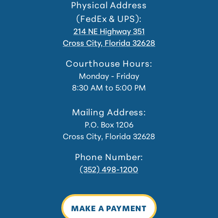
Physical Address
(FedEx & UPS):
214 NE Highway 351
Cross City, Florida 32628
Courthouse Hours:
Monday - Friday
8:30 AM to 5:00 PM
Mailing Address:
P.O. Box 1206
Cross City, Florida 32628
Phone Number:
(352) 498-1200
MAKE A PAYMENT