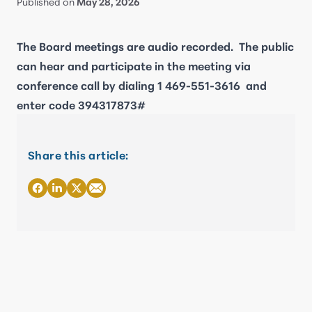
Published on
May 28, 2026
The Board meetings are audio recorded. The public
can hear and participate in the meeting via
conference call by dialing
1 469-551-3616
and
enter code 394317873#
Share this article: