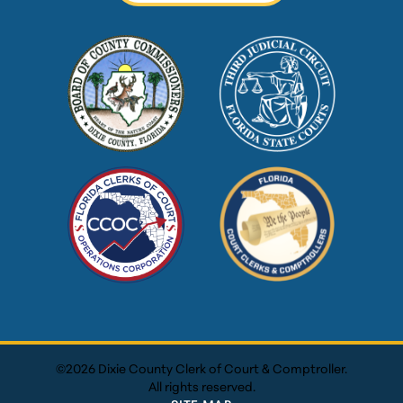
©2026 Dixie County Clerk of Court & Comptroller.
All rights reserved.