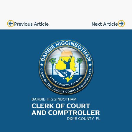
Previous Article
Next Article