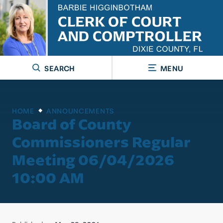
SEARCH
MENU
HOME
ANNOUNCEMENTS
Board of County
Commissioners Regular
Meeting 06/04/2026
10:00 AM