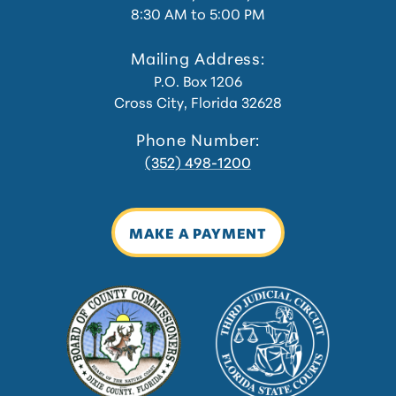
8:30 AM to 5:00 PM
Mailing Address:
P.O. Box 1206
Cross City, Florida 32628
Phone Number:
(352) 498-1200
MAKE A PAYMENT