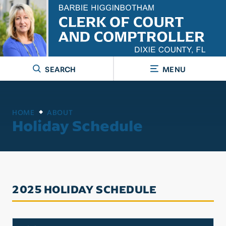
SEARCH
MENU
HOME
ABOUT
Holiday Schedule
2025 HOLIDAY SCHEDULE