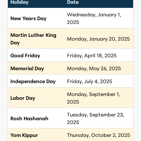
Holiday
Date
Wednesday, January 1,
New Years Day
2025
Martin Luther King
Monday, January 20, 2025
Day
Good Friday
Friday, April 18, 2025
Memorial Day
Monday, May 26, 2025
Independence Day
Friday, July 4, 2025
Monday, September 1,
Labor Day
2025
Tuesday, September 23,
Rosh Hashanah
2025
Yom Kippur
Thursday, October 2, 2025