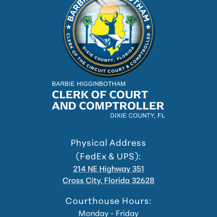
Physical Address
(FedEx & UPS):
214 NE Highway 351
Cross City, Florida 32628
Courthouse Hours:
Monday - Friday