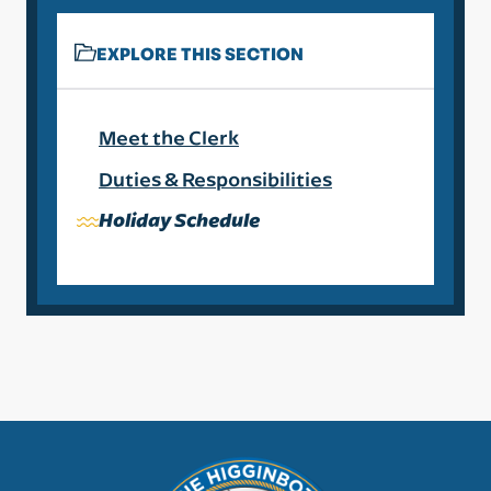
EXPLORE THIS SECTION
Meet the Clerk
Duties & Responsibilities
Holiday Schedule