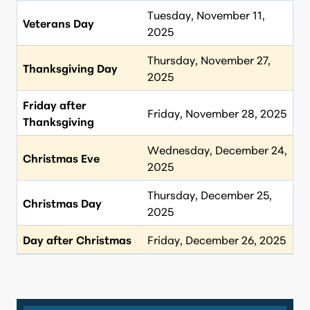
Tuesday, November 11,
Veterans Day
2025
Thursday, November 27,
Thanksgiving Day
2025
Friday after
Friday, November 28, 2025
Thanksgiving
Wednesday, December 24,
Christmas Eve
2025
Thursday, December 25,
Christmas Day
2025
Day after Christmas
Friday, December 26, 2025