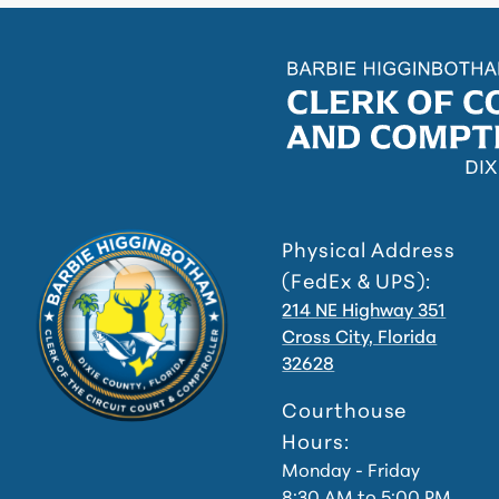
Physical Address
(FedEx & UPS):
214 NE Highway 351
Cross City, Florida
32628
Courthouse
Hours:
Monday - Friday
8:30 AM to 5:00 PM