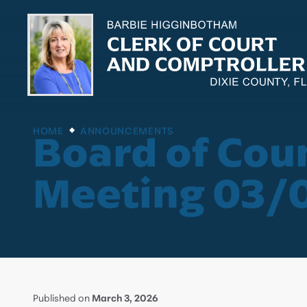
HOME
ANNOUNCEMENTS
Board of Cou
Meeting 03/
Published on
March 3, 2026