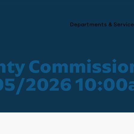
Departments & Service
nty Commissio
05/2026 10:0