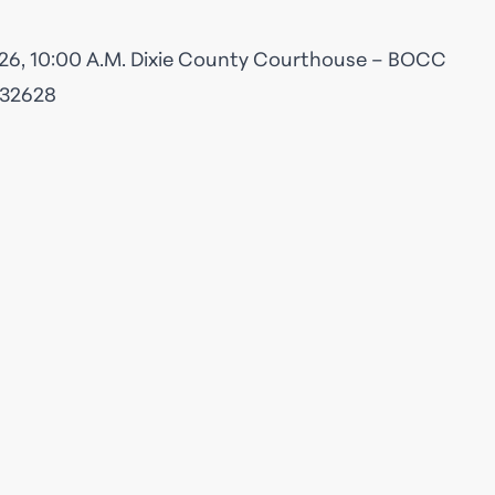
26, 10:00 A.M. Dixie County Courthouse – BOCC
 32628