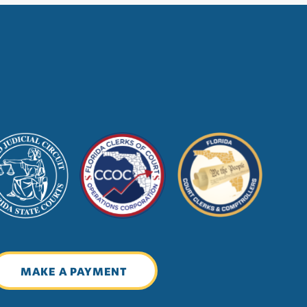
MAKE A PAYMENT