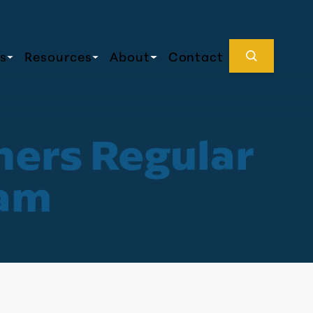
s
Resources
About
Contact
ners Regular
0am