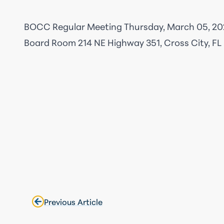
BOCC Regular Meeting Thursday, March 05, 20
Board Room
214 NE Highway 351, Cross City, FL
Previous Article