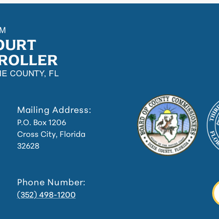
Mailing Address:
P.O. Box 1206
Cross City, Florida
32628
Phone Number:
(352) 498-1200