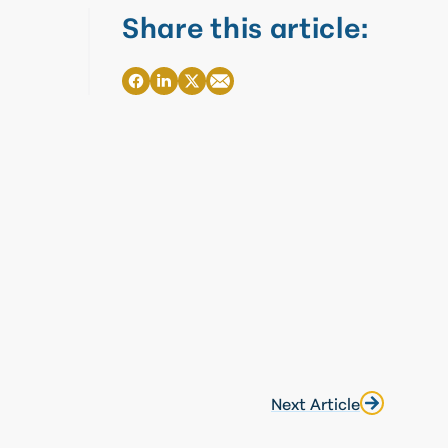
Share this article:
Next Article